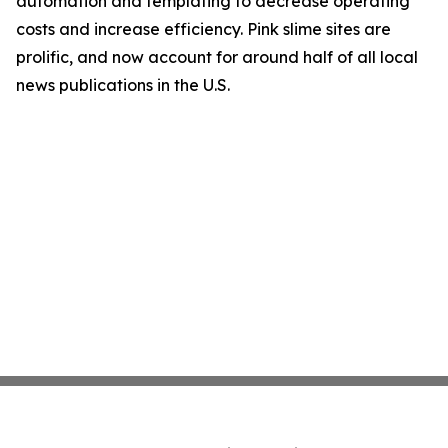
automation and templating to decrease operating
costs and increase efficiency. Pink slime sites are
prolific, and now account for around half of all local
news publications in the U.S.