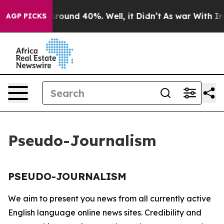
a Floor Around 40%. Well, it Didn’t
As war With Iran
AGP PICKS
Pseudo-Journalism
PSEUDO-JOURNALISM
We aim to present you news from all currently active
English language online news sites. Credibility and