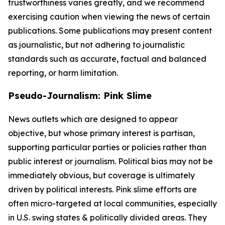
trustworthiness varies greatly, and we recommend
exercising caution when viewing the news of certain
publications. Some publications may present content
as journalistic, but not adhering to journalistic
standards such as accurate, factual and balanced
reporting, or harm limitation.
Pseudo-Journalism: Pink Slime
News outlets which are designed to appear
objective, but whose primary interest is partisan,
supporting particular parties or policies rather than
public interest or journalism. Political bias may not be
immediately obvious, but coverage is ultimately
driven by political interests. Pink slime efforts are
often micro-targeted at local communities, especially
in U.S. swing states & politically divided areas. They