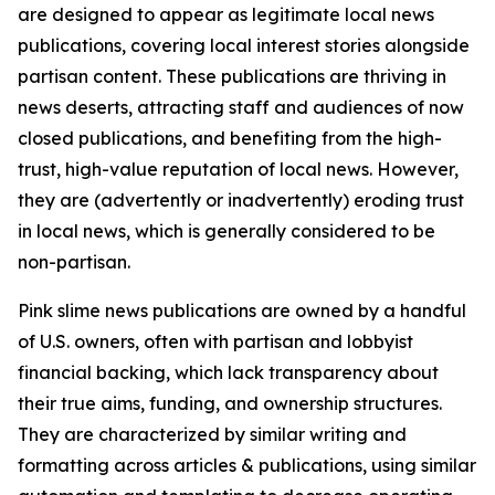
are designed to appear as legitimate local news
publications, covering local interest stories alongside
partisan content. These publications are thriving in
news deserts, attracting staff and audiences of now
closed publications, and benefiting from the high-
trust, high-value reputation of local news. However,
they are (advertently or inadvertently) eroding trust
in local news, which is generally considered to be
non-partisan.
Pink slime news publications are owned by a handful
of U.S. owners, often with partisan and lobbyist
financial backing, which lack transparency about
their true aims, funding, and ownership structures.
They are characterized by similar writing and
formatting across articles & publications, using similar