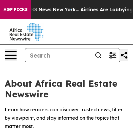
ive was CBS News New York...
Airlines Are Lobbying To
AGP PICKS
About Africa Real Estate
Newswire
Learn how readers can discover trusted news, filter
by viewpoint, and stay informed on the topics that
matter most.