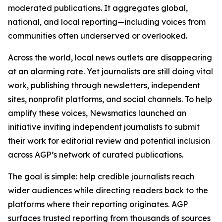
moderated publications. It aggregates global,
national, and local reporting—including voices from
communities often underserved or overlooked.
Across the world, local news outlets are disappearing
at an alarming rate. Yet journalists are still doing vital
work, publishing through newsletters, independent
sites, nonprofit platforms, and social channels. To help
amplify these voices, Newsmatics launched an
initiative inviting independent journalists to submit
their work for editorial review and potential inclusion
across AGP’s network of curated publications.
The goal is simple: help credible journalists reach
wider audiences while directing readers back to the
platforms where their reporting originates. AGP
surfaces trusted reporting from thousands of sources