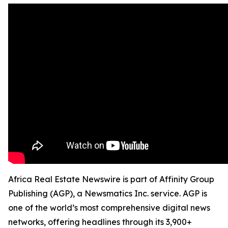
Africa Real Estate Newswire is part of Affinity Group
Publishing (AGP), a Newsmatics Inc. service. AGP is
one of the world’s most comprehensive digital news
networks, offering headlines through its 3,900+