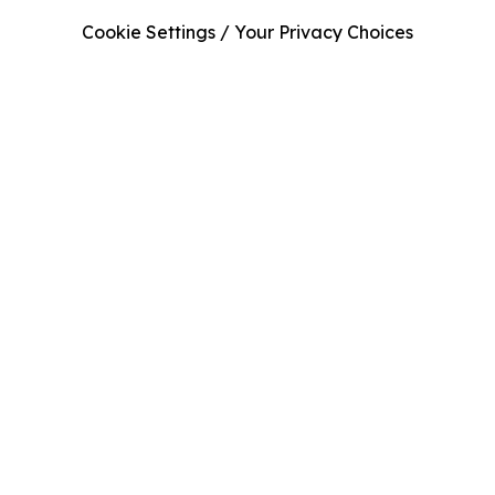
Cookie Settings / Your Privacy Choices