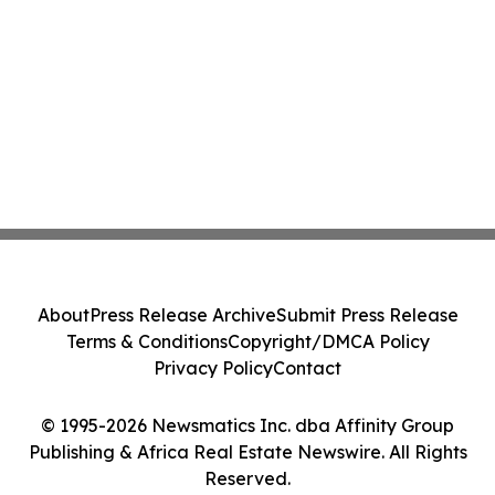
About
Press Release Archive
Submit Press Release
Terms & Conditions
Copyright/DMCA Policy
Privacy Policy
Contact
© 1995-2026 Newsmatics Inc. dba Affinity Group
Publishing & Africa Real Estate Newswire. All Rights
Reserved.