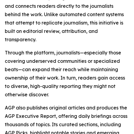
and connects readers directly to the journalists
behind the work. Unlike automated content systems
that attempt to replicate journalism, this initiative is
built on editorial review, attribution, and
transparency.
Through the platform, journalists—especially those
covering underserved communities or specialized
beats—can expand their reach while maintaining
ownership of their work. In turn, readers gain access
to diverse, high-quality reporting they might not
otherwise discover.
AGP also publishes original articles and produces the
AGP Executive Report, offering daily briefings across
thousands of topics. Its curated sections, including
AGP Picks, highlight notable stories and emerging