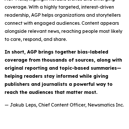
coverage. With a highly targeted, interest-driven
readership, AGP helps organizations and storytellers
connect with engaged audiences. Content appears
alongside relevant news, reaching people most likely
to care, respond, and share.
In short, AGP brings together bias-labeled
coverage from thousands of sources, along with
original reporting and topic-based summaries—
helping readers stay informed while giving
publishers and journalists a powerful way to
reach the audiences that matter most.
— Jakub Leps, Chief Content Officer, Newsmatics Inc.