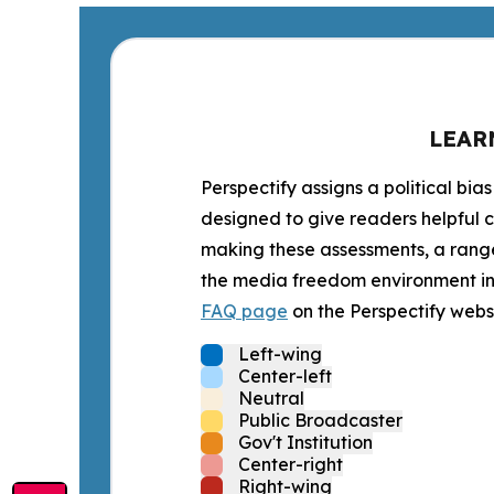
LEAR
Perspectify assigns a political bias
designed to give readers helpful c
making these assessments, a range 
the media freedom environment in t
FAQ page
on the Perspectify websi
Left-wing
Center-left
Neutral
Public Broadcaster
Gov't Institution
Center-right
Right-wing