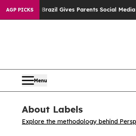
to Youth
Brazil Gives Parents Social Media Contro
AGP PICKS
Menu
About Labels
Explore the methodology behind Perspe