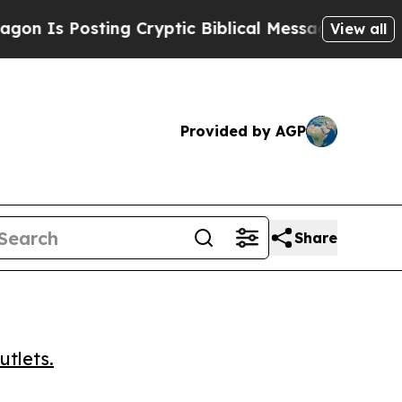
s Posting Cryptic Biblical Messages on Social M
View all
Provided by AGP
Share
utlets.