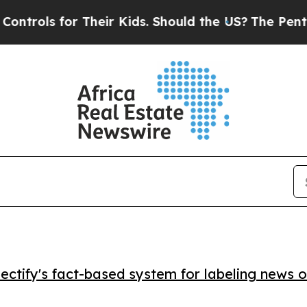
ls for Their Kids. Should the US?
The Pentagon I
ctify's fact-based system for labeling news o