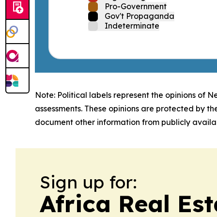
Pro-Government
Gov't Propaganda
Indeterminate
Note: Political labels represent the opinions of N
assessments. These opinions are protected by th
document other information from publicly availab
Sign up for:
Africa Real Es