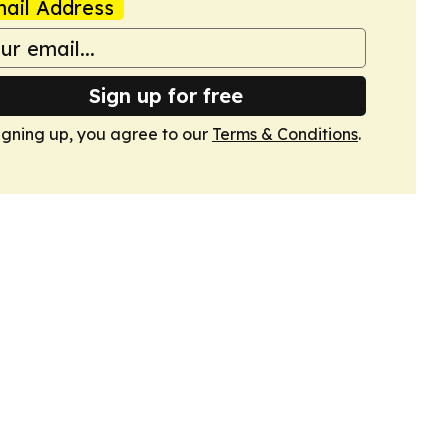
ail Address
Sign up for free
igning up, you agree to our
Terms & Conditions
.