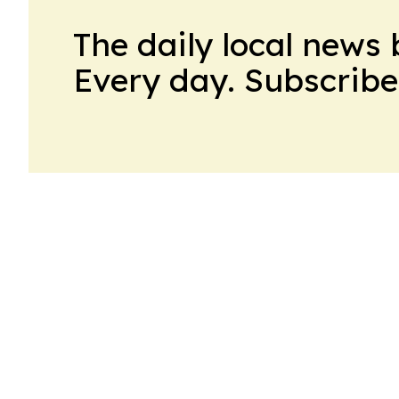
The daily local news 
Every day. Subscribe