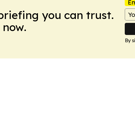
Em
briefing you can trust.
 now.
By s