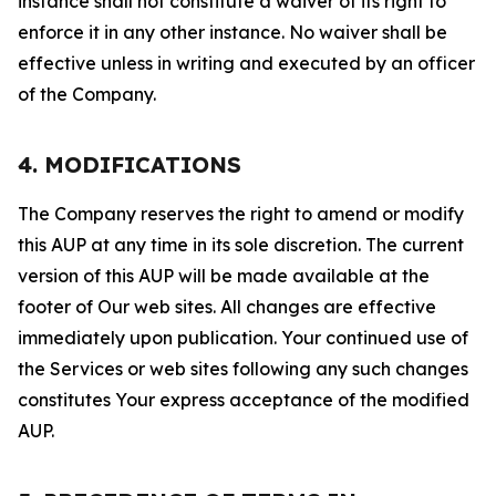
instance shall not constitute a waiver of its right to
enforce it in any other instance. No waiver shall be
effective unless in writing and executed by an officer
of the Company.
4. MODIFICATIONS
The Company reserves the right to amend or modify
this AUP at any time in its sole discretion. The current
version of this AUP will be made available at the
footer of Our web sites. All changes are effective
immediately upon publication. Your continued use of
the Services or web sites following any such changes
constitutes Your express acceptance of the modified
AUP.