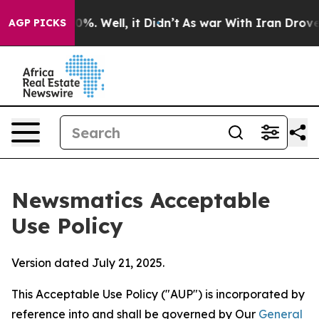
d 40%. Well, it Didn’t
As war With Iran Drove oil Pr
AGP PICKS
Newsmatics Acceptable
Use Policy
Version dated July 21, 2025.
This Acceptable Use Policy ("AUP") is incorporated by
reference into and shall be governed by Our
General