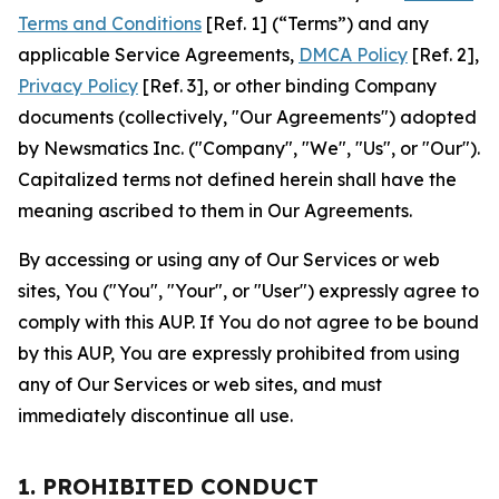
Terms and Conditions
[Ref. 1] (“Terms”) and any
applicable Service Agreements,
DMCA Policy
[Ref. 2],
Privacy Policy
[Ref. 3], or other binding Company
documents (collectively, "Our Agreements") adopted
by Newsmatics Inc. ("Company", "We", "Us", or "Our").
Capitalized terms not defined herein shall have the
meaning ascribed to them in Our Agreements.
By accessing or using any of Our Services or web
sites, You ("You", "Your", or "User") expressly agree to
comply with this AUP. If You do not agree to be bound
by this AUP, You are expressly prohibited from using
any of Our Services or web sites, and must
immediately discontinue all use.
1. PROHIBITED CONDUCT