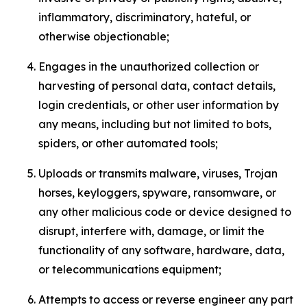
inflammatory, discriminatory, hateful, or
otherwise objectionable;
Engages in the unauthorized collection or
harvesting of personal data, contact details,
login credentials, or other user information by
any means, including but not limited to bots,
spiders, or other automated tools;
Uploads or transmits malware, viruses, Trojan
horses, keyloggers, spyware, ransomware, or
any other malicious code or device designed to
disrupt, interfere with, damage, or limit the
functionality of any software, hardware, data,
or telecommunications equipment;
Attempts to access or reverse engineer any part