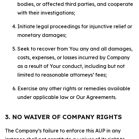
bodies, or affected third parties, and cooperate
with their investigations;
Initiate legal proceedings for injunctive relief or
monetary damages;
Seek to recover from You any and all damages,
costs, expenses, or losses incurred by Company
as a result of Your conduct, including but not
limited to reasonable attorneys’ fees;
Exercise any other rights or remedies available
under applicable law or Our Agreements.
3. NO WAIVER OF COMPANY RIGHTS
The Company’s failure to enforce this AUP in any