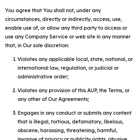
You agree that You shall not, under any
circumstances, directly or indirectly, access, use,
enable use of, or allow any third party to access or
use any Company Service or web site in any manner
that, in Our sole discretion:
Violates any applicable local, state, national, or
international law, regulation, or judicial or
administrative order;
Violates any provision of this AUP, the Terms, or
any other of Our Agreements;
Engages in any conduct or submits any content
that is illegal, tortious, defamatory, libelous,
obscene, harassing, threatening, harmful,
invasive of privacy or publicity rights, abusive,