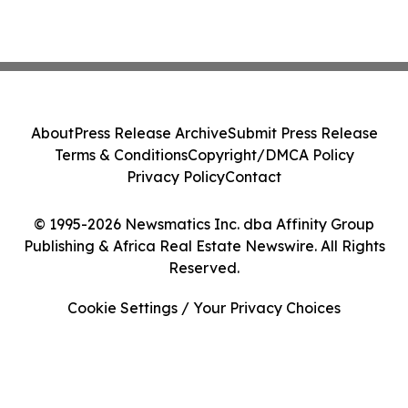
About
Press Release Archive
Submit Press Release
Terms & Conditions
Copyright/DMCA Policy
Privacy Policy
Contact
© 1995-2026 Newsmatics Inc. dba Affinity Group
Publishing & Africa Real Estate Newswire. All Rights
Reserved.
Cookie Settings / Your Privacy Choices