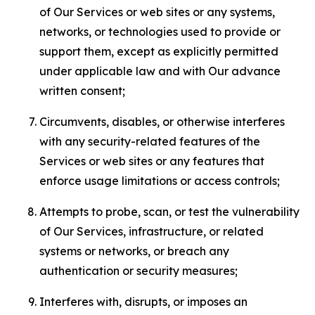
of Our Services or web sites or any systems,
networks, or technologies used to provide or
support them, except as explicitly permitted
under applicable law and with Our advance
written consent;
Circumvents, disables, or otherwise interferes
with any security-related features of the
Services or web sites or any features that
enforce usage limitations or access controls;
Attempts to probe, scan, or test the vulnerability
of Our Services, infrastructure, or related
systems or networks, or breach any
authentication or security measures;
Interferes with, disrupts, or imposes an