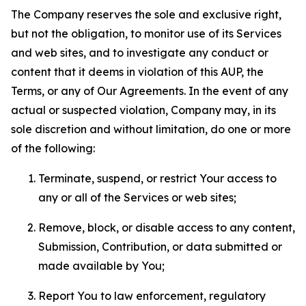
The Company reserves the sole and exclusive right,
but not the obligation, to monitor use of its Services
and web sites, and to investigate any conduct or
content that it deems in violation of this AUP, the
Terms, or any of Our Agreements. In the event of any
actual or suspected violation, Company may, in its
sole discretion and without limitation, do one or more
of the following:
Terminate, suspend, or restrict Your access to
any or all of the Services or web sites;
Remove, block, or disable access to any content,
Submission, Contribution, or data submitted or
made available by You;
Report You to law enforcement, regulatory