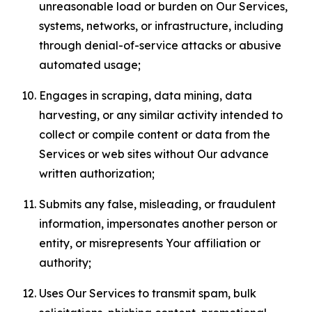
unreasonable load or burden on Our Services,
systems, networks, or infrastructure, including
through denial-of-service attacks or abusive
automated usage;
Engages in scraping, data mining, data
harvesting, or any similar activity intended to
collect or compile content or data from the
Services or web sites without Our advance
written authorization;
Submits any false, misleading, or fraudulent
information, impersonates another person or
entity, or misrepresents Your affiliation or
authority;
Uses Our Services to transmit spam, bulk