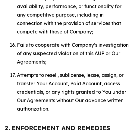
availability, performance, or functionality for
any competitive purpose, including in
connection with the provision of services that
compete with those of Company;
Fails to cooperate with Company’s investigation
of any suspected violation of this AUP or Our
Agreements;
Attempts to resell, sublicense, lease, assign, or
transfer Your Account, Paid Account, access
credentials, or any rights granted to You under
Our Agreements without Our advance written
authorization.
2. ENFORCEMENT AND REMEDIES