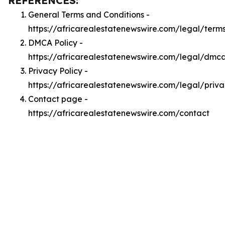
REFERENCES:
General Terms and Conditions -
https://africarealestatenewswire.com/legal/term
DMCA Policy -
https://africarealestatenewswire.com/legal/dmc
Privacy Policy -
https://africarealestatenewswire.com/legal/priv
Contact page -
https://africarealestatenewswire.com/contact