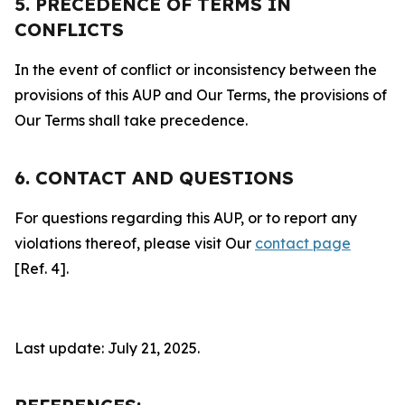
5. PRECEDENCE OF TERMS IN
CONFLICTS
In the event of conflict or inconsistency between the
provisions of this AUP and Our Terms, the provisions of
Our Terms shall take precedence.
6. CONTACT AND QUESTIONS
For questions regarding this AUP, or to report any
violations thereof, please visit Our
contact page
[Ref. 4].
Last update: July 21, 2025.