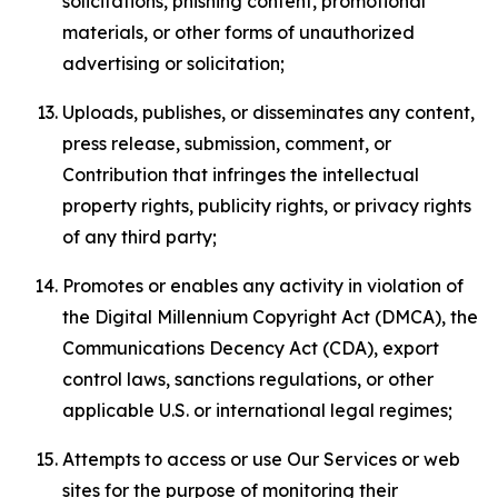
solicitations, phishing content, promotional
materials, or other forms of unauthorized
advertising or solicitation;
Uploads, publishes, or disseminates any content,
press release, submission, comment, or
Contribution that infringes the intellectual
property rights, publicity rights, or privacy rights
of any third party;
Promotes or enables any activity in violation of
the Digital Millennium Copyright Act (DMCA), the
Communications Decency Act (CDA), export
control laws, sanctions regulations, or other
applicable U.S. or international legal regimes;
Attempts to access or use Our Services or web
sites for the purpose of monitoring their