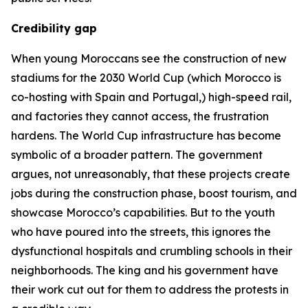
Credibility gap
When young Moroccans see the construction of new
stadiums for the 2030 World Cup (which Morocco is
co-hosting with Spain and Portugal,) high-speed rail,
and factories they cannot access, the frustration
hardens. The World Cup infrastructure has become
symbolic of a broader pattern. The government
argues, not unreasonably, that these projects create
jobs during the construction phase, boost tourism, and
showcase Morocco’s capabilities. But to the youth
who have poured into the streets, this ignores the
dysfunctional hospitals and crumbling schools in their
neighborhoods. The king and his government have
their work cut out for them to address the protests in