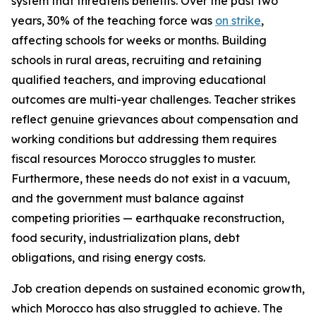
system that threatens benefits. Over the past two
years, 30% of the teaching force was
on strike
,
affecting schools for weeks or months. Building
schools in rural areas, recruiting and retaining
qualified teachers, and improving educational
outcomes are multi-year challenges. Teacher strikes
reflect genuine grievances about compensation and
working conditions but addressing them requires
fiscal resources Morocco struggles to muster.
Furthermore, these needs do not exist in a vacuum,
and the government must balance against
competing priorities — earthquake reconstruction,
food security, industrialization plans, debt
obligations, and rising energy costs.
Job creation depends on sustained economic growth,
which Morocco has also struggled to achieve. The