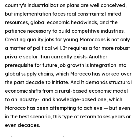
country’s industrialization plans are well conceived,
but implementation faces real constraints: limited
resources, global economic headwinds, and the
patience necessary to build competitive industries.
Creating quality jobs for young Moroccans is not only
a matter of political will. It requires a far more robust
private sector than currently exists. Another
prerequisite for future job growth is integration into
global supply chains, which Morocco has worked over
the past decade to initiate. And it demands structural
economic shifts from a rural-based economic model
to an industry- and knowledge-based one, which
Morocco has been attempting to achieve — but even
in the best scenario, this type of reform takes years or
even decades.