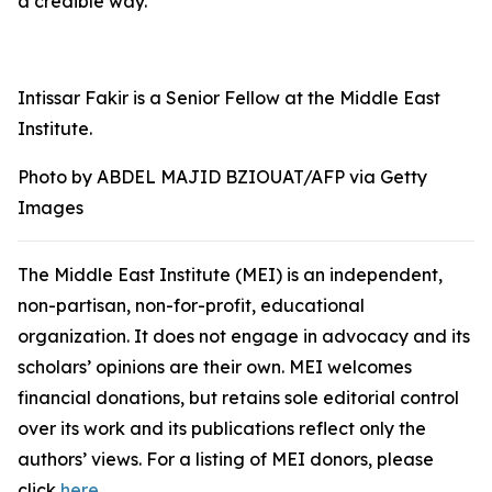
a credible way.
Intissar Fakir is a Senior Fellow at the Middle East
Institute.
Photo by ABDEL MAJID BZIOUAT/AFP via Getty
Images
The Middle East Institute (MEI) is an independent,
non-partisan, non-for-profit, educational
organization. It does not engage in advocacy and its
scholars’ opinions are their own. MEI welcomes
financial donations, but retains sole editorial control
over its work and its publications reflect only the
authors’ views. For a listing of MEI donors, please
click
here
.