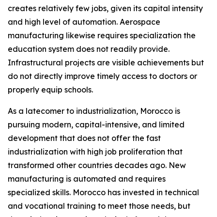
creates relatively few jobs, given its capital intensity
and high level of automation. Aerospace
manufacturing likewise requires specialization the
education system does not readily provide.
Infrastructural projects are visible achievements but
do not directly improve timely access to doctors or
properly equip schools.
As a latecomer to industrialization, Morocco is
pursuing modern, capital-intensive, and limited
development that does not offer the fast
industrialization with high job proliferation that
transformed other countries decades ago. New
manufacturing is automated and requires
specialized skills. Morocco has invested in technical
and vocational training to meet those needs, but