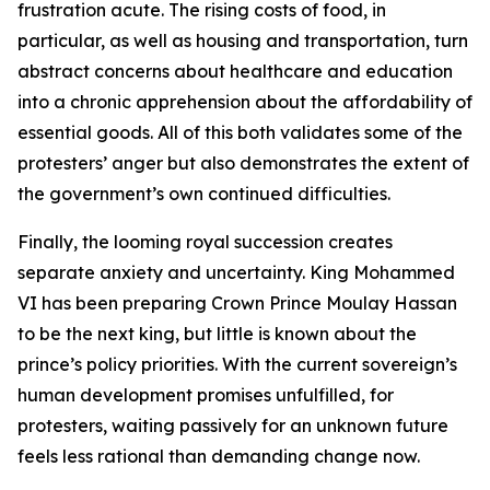
frustration acute. The rising costs of food, in
particular, as well as housing and transportation, turn
abstract concerns about healthcare and education
into a chronic apprehension about the affordability of
essential goods. All of this both validates some of the
protesters’ anger but also demonstrates the extent of
the government’s own continued difficulties.
Finally, the looming royal succession creates
separate anxiety and uncertainty. King Mohammed
VI has been preparing Crown Prince Moulay Hassan
to be the next king, but little is known about the
prince’s policy priorities. With the current sovereign’s
human development promises unfulfilled, for
protesters, waiting passively for an unknown future
feels less rational than demanding change now.