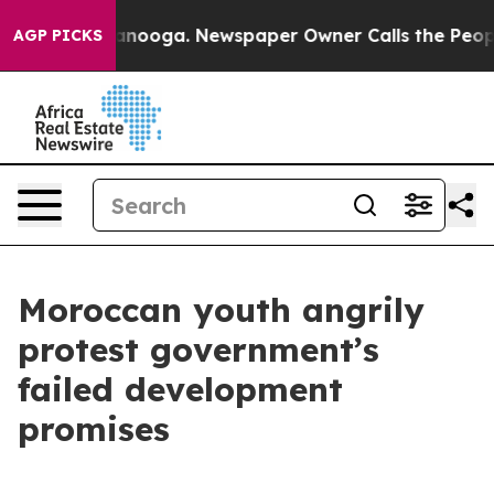
Chattanooga. Newspaper Owner Calls the People Abrup
AGP PICKS
Moroccan youth angrily
protest government’s
failed development
promises