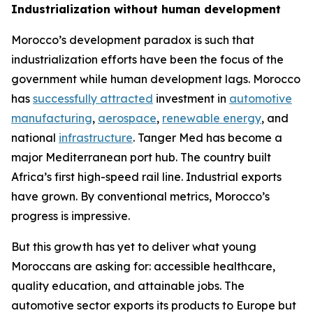
Industrialization without human development
Morocco’s development paradox is such that
industrialization efforts have been the focus of the
government while human development lags. Morocco
has
successfully attracted
investment in
automotive
manufacturing
,
aerospace
,
renewable energy
, and
national
infrastructure
. Tanger Med has become a
major Mediterranean port hub. The country built
Africa’s first high-speed rail line. Industrial exports
have grown. By conventional metrics, Morocco’s
progress is impressive.
But this growth has yet to deliver what young
Moroccans are asking for: accessible healthcare,
quality education, and attainable jobs. The
automotive sector exports its products to Europe but