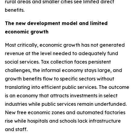
rural areas and smaller cities see limited direct
benefits.
The new development model and limited
economic growth
Most critically, economic growth has not generated
revenue at the level needed to adequately fund
social services. Tax collection faces persistent
challenges, the informal economy stays large, and
growth benefits flow to specific sectors without
translating into efficient public services. The outcome
is an economy that attracts investments in select
industries while public services remain underfunded.
New free economic zones and automated factories
rise while hospitals and schools lack infrastructure
and staff.