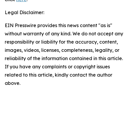
Legal Disclaimer:
EIN Presswire provides this news content "as is"
without warranty of any kind. We do not accept any
responsibility or liability for the accuracy, content,
images, videos, licenses, completeness, legality, or
reliability of the information contained in this article.
If you have any complaints or copyright issues
related to this article, kindly contact the author
above.