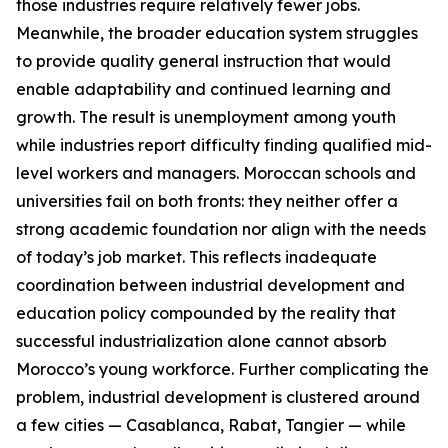
those industries require relatively fewer jobs.
Meanwhile, the broader education system struggles
to provide quality general instruction that would
enable adaptability and continued learning and
growth. The result is unemployment among youth
while industries report difficulty finding qualified mid-
level workers and managers. Moroccan schools and
universities fail on both fronts: they neither offer a
strong academic foundation nor align with the needs
of today’s job market. This reflects inadequate
coordination between industrial development and
education policy compounded by the reality that
successful industrialization alone cannot absorb
Morocco’s young workforce. Further complicating the
problem, industrial development is clustered around
a few cities — Casablanca, Rabat, Tangier — while