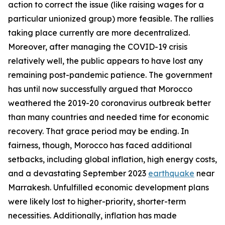
action to correct the issue (like raising wages for a
particular unionized group) more feasible. The rallies
taking place currently are more decentralized.
Moreover, after managing the COVID-19 crisis
relatively well, the public appears to have lost any
remaining post-pandemic patience. The government
has until now successfully argued that Morocco
weathered the 2019-20 coronavirus outbreak better
than many countries and needed time for economic
recovery. That grace period may be ending. In
fairness, though, Morocco has faced additional
setbacks, including global inflation, high energy costs,
and a devastating September 2023
earthquake
near
Marrakesh. Unfulfilled economic development plans
were likely lost to higher-priority, shorter-term
necessities. Additionally, inflation has made