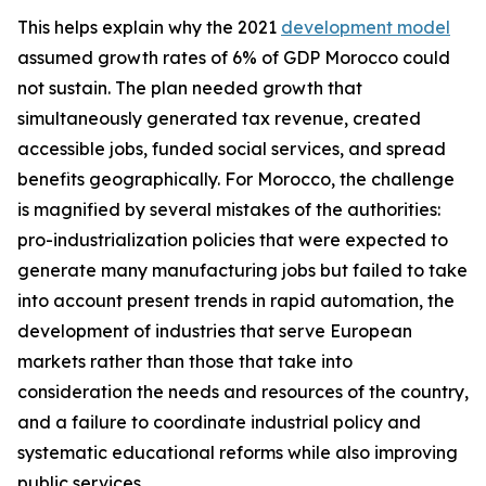
This helps explain why the 2021
development model
assumed growth rates of 6% of GDP Morocco could
not sustain. The plan needed growth that
simultaneously generated tax revenue, created
accessible jobs, funded social services, and spread
benefits geographically. For Morocco, the challenge
is magnified by several mistakes of the authorities:
pro-industrialization policies that were expected to
generate many manufacturing jobs but failed to take
into account present trends in rapid automation, the
development of industries that serve European
markets rather than those that take into
consideration the needs and resources of the country,
and a failure to coordinate industrial policy and
systematic educational reforms while also improving
public services.