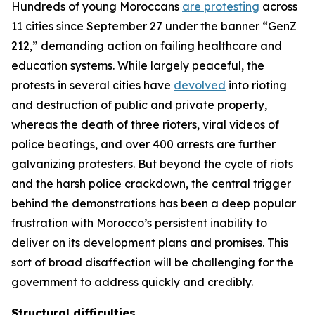
Hundreds of young Moroccans
are protesting
across
11 cities since September 27 under the banner “GenZ
212,” demanding action on failing healthcare and
education systems. While largely peaceful, the
protests in several cities have
devolved
into rioting
and destruction of public and private property,
whereas the death of three rioters, viral videos of
police beatings, and over 400 arrests are further
galvanizing protesters. But beyond the cycle of riots
and the harsh police crackdown, the central trigger
behind the demonstrations has been a deep popular
frustration with Morocco’s persistent inability to
deliver on its development plans and promises. This
sort of broad disaffection will be challenging for the
government to address quickly and credibly.
Structural difficulties