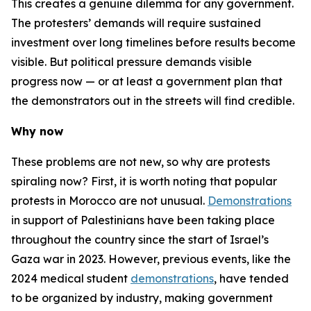
This creates a genuine dilemma for any government.
The protesters’ demands will require sustained
investment over long timelines before results become
visible. But political pressure demands visible
progress
now
— or at least a government plan that
the demonstrators out in the streets will find credible.
Why now
These problems are not new, so why are protests
spiraling now? First, it is worth noting that popular
protests in Morocco are not unusual.
Demonstrations
in support of Palestinians have been taking place
throughout the country since the start of Israel’s
Gaza war in 2023. However, previous events, like the
2024 medical student
demonstrations
, have tended
to be organized by industry, making government