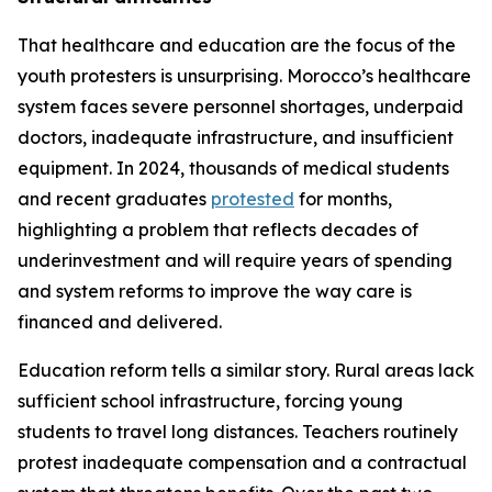
That healthcare and education are the focus of the
youth protesters is unsurprising. Morocco’s healthcare
system faces severe personnel shortages, underpaid
doctors, inadequate infrastructure, and insufficient
equipment. In 2024, thousands of medical students
and recent graduates
protested
for months,
highlighting a problem that reflects decades of
underinvestment and will require years of spending
and system reforms to improve the way care is
financed and delivered.
Education reform tells a similar story. Rural areas lack
sufficient school infrastructure, forcing young
students to travel long distances. Teachers routinely
protest inadequate compensation and a contractual