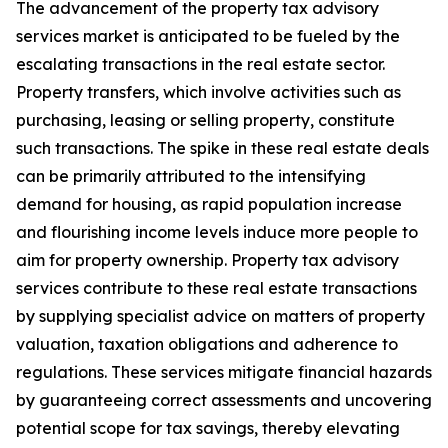
The advancement of the property tax advisory
services market is anticipated to be fueled by the
escalating transactions in the real estate sector.
Property transfers, which involve activities such as
purchasing, leasing or selling property, constitute
such transactions. The spike in these real estate deals
can be primarily attributed to the intensifying
demand for housing, as rapid population increase
and flourishing income levels induce more people to
aim for property ownership. Property tax advisory
services contribute to these real estate transactions
by supplying specialist advice on matters of property
valuation, taxation obligations and adherence to
regulations. These services mitigate financial hazards
by guaranteeing correct assessments and uncovering
potential scope for tax savings, thereby elevating