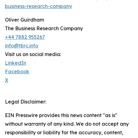
business-research-company
Oliver Guirdham
The Business Research Company
+44 7882 955267
info@tbrc.info
Visit us on social media:
LinkedIn
Facebook
X
Legal Disclaimer:
EIN Presswire provides this news content "as is"
without warranty of any kind. We do not accept any
responsibility or liability for the accuracy, content,