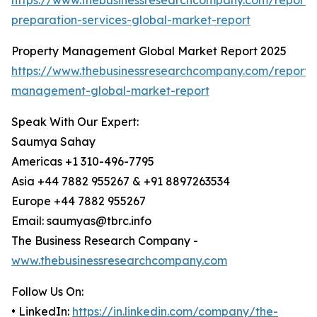
https://www.thebusinessresearchcompany.com/report/
preparation-services-global-market-report
Property Management Global Market Report 2025
https://www.thebusinessresearchcompany.com/report/
management-global-market-report
Speak With Our Expert:
Saumya Sahay
Americas +1 310-496-7795
Asia +44 7882 955267 & +91 8897263534
Europe +44 7882 955267
Email: saumyas@tbrc.info
The Business Research Company -
www.thebusinessresearchcompany.com
Follow Us On:
• LinkedIn:
https://in.linkedin.com/company/the-