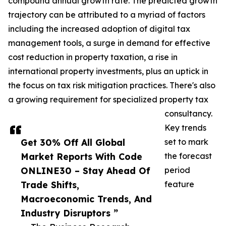
compound annual growth rate. The predicted growth
trajectory can be attributed to a myriad of factors
including the increased adoption of digital tax
management tools, a surge in demand for effective
cost reduction in property taxation, a rise in
international property investments, plus an uptick in
the focus on tax risk mitigation practices. There's also
a growing requirement for specialized property tax
consultancy.
Key trends
Get 30% Off All Global
set to mark
Market Reports With Code
the forecast
ONLINE30 – Stay Ahead Of
period
Trade Shifts,
feature
Macroeconomic Trends, And
Industry Disruptors ”