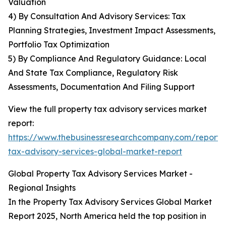
Valuation
4) By Consultation And Advisory Services: Tax
Planning Strategies, Investment Impact Assessments,
Portfolio Tax Optimization
5) By Compliance And Regulatory Guidance: Local
And State Tax Compliance, Regulatory Risk
Assessments, Documentation And Filing Support
View the full property tax advisory services market
report:
https://www.thebusinessresearchcompany.com/report/
tax-advisory-services-global-market-report
Global Property Tax Advisory Services Market -
Regional Insights
In the Property Tax Advisory Services Global Market
Report 2025, North America held the top position in