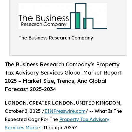
The Business Research Company
The Business Research Company's Property
Tax Advisory Services Global Market Report
2025 – Market Size, Trends, And Global
Forecast 2025-2034
LONDON, GREATER LONDON, UNITED KINGDOM,
October 2, 2025 /
EINPresswire.com
/ -- What Is The
Expected Cagr For The
Property Tax Advisory
Services Market
Through 2025?