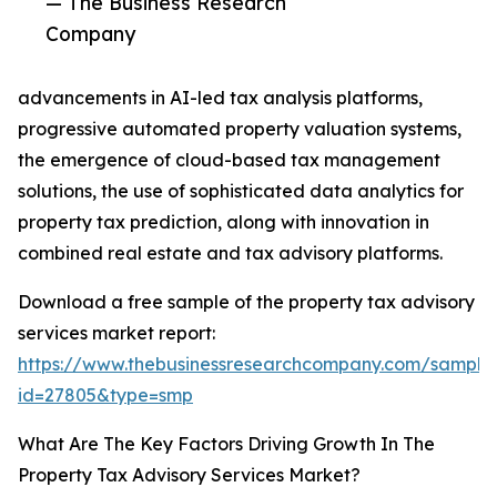
— The Business Research
Company
advancements in AI-led tax analysis platforms,
progressive automated property valuation systems,
the emergence of cloud-based tax management
solutions, the use of sophisticated data analytics for
property tax prediction, along with innovation in
combined real estate and tax advisory platforms.
Download a free sample of the property tax advisory
services market report:
https://www.thebusinessresearchcompany.com/sample
id=27805&type=smp
What Are The Key Factors Driving Growth In The
Property Tax Advisory Services Market?