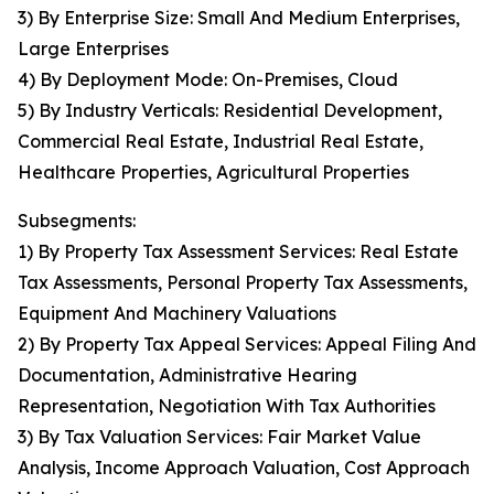
3) By Enterprise Size: Small And Medium Enterprises,
Large Enterprises
4) By Deployment Mode: On-Premises, Cloud
5) By Industry Verticals: Residential Development,
Commercial Real Estate, Industrial Real Estate,
Healthcare Properties, Agricultural Properties
Subsegments:
1) By Property Tax Assessment Services: Real Estate
Tax Assessments, Personal Property Tax Assessments,
Equipment And Machinery Valuations
2) By Property Tax Appeal Services: Appeal Filing And
Documentation, Administrative Hearing
Representation, Negotiation With Tax Authorities
3) By Tax Valuation Services: Fair Market Value
Analysis, Income Approach Valuation, Cost Approach