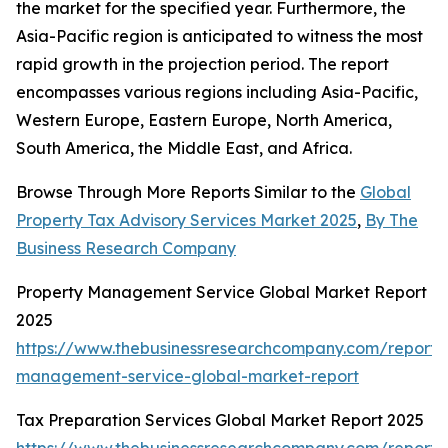
the market for the specified year. Furthermore, the
Asia-Pacific region is anticipated to witness the most
rapid growth in the projection period. The report
encompasses various regions including Asia-Pacific,
Western Europe, Eastern Europe, North America,
South America, the Middle East, and Africa.
Browse Through More Reports Similar to the
Global
Property Tax Advisory Services Market 2025
,
By The
Business Research Company
Property Management Service Global Market Report
2025
https://www.thebusinessresearchcompany.com/report/
management-service-global-market-report
Tax Preparation Services Global Market Report 2025