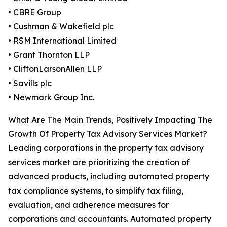
• CBRE Group
• Cushman & Wakefield plc
• RSM International Limited
• Grant Thornton LLP
• CliftonLarsonAllen LLP
• Savills plc
• Newmark Group Inc.
What Are The Main Trends, Positively Impacting The
Growth Of Property Tax Advisory Services Market?
Leading corporations in the property tax advisory
services market are prioritizing the creation of
advanced products, including automated property
tax compliance systems, to simplify tax filing,
evaluation, and adherence measures for
corporations and accountants. Automated property