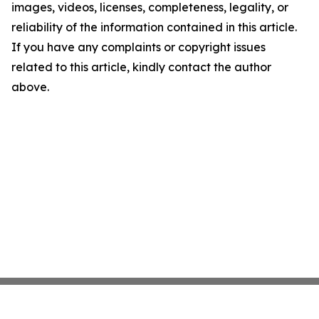
images, videos, licenses, completeness, legality, or
reliability of the information contained in this article.
If you have any complaints or copyright issues
related to this article, kindly contact the author
above.