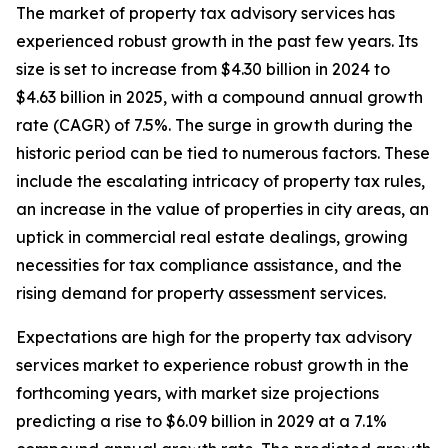
The market of property tax advisory services has
experienced robust growth in the past few years. Its
size is set to increase from $4.30 billion in 2024 to
$4.63 billion in 2025, with a compound annual growth
rate (CAGR) of 7.5%. The surge in growth during the
historic period can be tied to numerous factors. These
include the escalating intricacy of property tax rules,
an increase in the value of properties in city areas, an
uptick in commercial real estate dealings, growing
necessities for tax compliance assistance, and the
rising demand for property assessment services.
Expectations are high for the property tax advisory
services market to experience robust growth in the
forthcoming years, with market size projections
predicting a rise to $6.09 billion in 2029 at a 7.1%