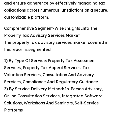
and ensure adherence by effectively managing tax
obligations across numerous jurisdictions on a secure,
customizable platform.
Comprehensive Segment-Wise Insights Into The
Property Tax Advisory Services Market
The property tax advisory services market covered in
this report is segmented
1) By Type Of Service: Property Tax Assessment
Services, Property Tax Appeal Services, Tax
Valuation Services, Consultation And Advisory
Services, Compliance And Regulatory Guidance
2) By Service Delivery Method: In-Person Advisory,
Online Consultation Services, Integrated Software
Solutions, Workshops And Seminars, Self-Service
Platforms