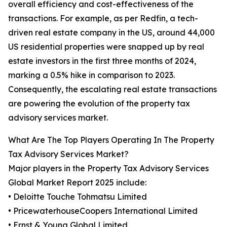
overall efficiency and cost-effectiveness of the
transactions. For example, as per Redfin, a tech-
driven real estate company in the US, around 44,000
US residential properties were snapped up by real
estate investors in the first three months of 2024,
marking a 0.5% hike in comparison to 2023.
Consequently, the escalating real estate transactions
are powering the evolution of the property tax
advisory services market.
What Are The Top Players Operating In The Property
Tax Advisory Services Market?
Major players in the Property Tax Advisory Services
Global Market Report 2025 include:
• Deloitte Touche Tohmatsu Limited
• PricewaterhouseCoopers International Limited
• Ernst & Young Global Limited