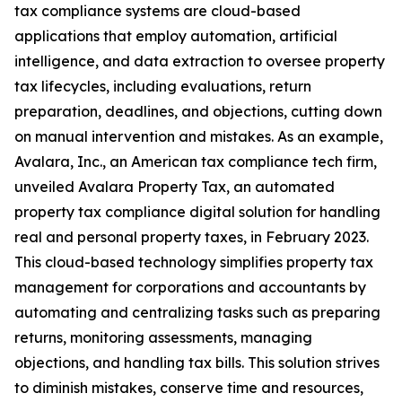
tax compliance systems are cloud-based
applications that employ automation, artificial
intelligence, and data extraction to oversee property
tax lifecycles, including evaluations, return
preparation, deadlines, and objections, cutting down
on manual intervention and mistakes. As an example,
Avalara, Inc., an American tax compliance tech firm,
unveiled Avalara Property Tax, an automated
property tax compliance digital solution for handling
real and personal property taxes, in February 2023.
This cloud-based technology simplifies property tax
management for corporations and accountants by
automating and centralizing tasks such as preparing
returns, monitoring assessments, managing
objections, and handling tax bills. This solution strives
to diminish mistakes, conserve time and resources,