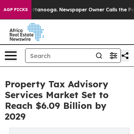
n Chattanooga. Newspaper Owner Calls the People Abr
AGP PICKS
Property Tax Advisory
Services Market Set to
Reach $6.09 Billion by
2029