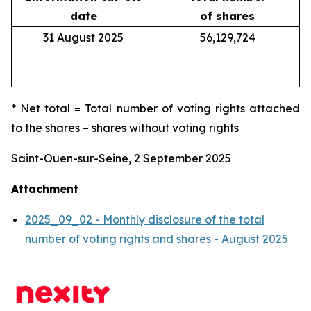
date
of shares
31 August 2025
56,129,724
* Net total = Total number of voting rights attached
to the shares – shares without voting rights
Saint-Ouen-sur-Seine, 2 September 2025
Attachment
2025_09_02 - Monthly disclosure of the total
number of voting rights and shares - August 2025