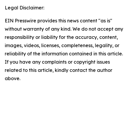
Legal Disclaimer:
EIN Presswire provides this news content "as is"
without warranty of any kind. We do not accept any
responsibility or liability for the accuracy, content,
images, videos, licenses, completeness, legality, or
reliability of the information contained in this article.
If you have any complaints or copyright issues
related to this article, kindly contact the author
above.