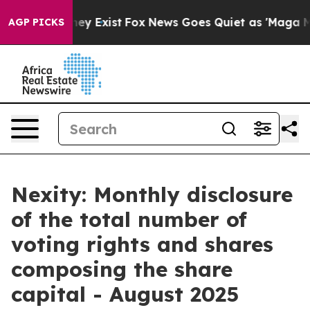
no Proof They Exist
Fox News Goes Quiet as 'Maga Medi
AGP PICKS
Nexity: Monthly disclosure
of the total number of
voting rights and shares
composing the share
capital - August 2025