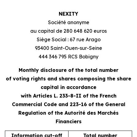
NEXITY
Société anonyme
au capital de 280 648 620 euros
Siège Social : 67 rue Arago
93400 Saint-Ouen-sur-Seine
444 346 795 RCS Bobigny
Monthly disclosure of the total number
of voting rights and shares composing the share
capital in accordance
with Articles L. 233-8-II of the French
Commercial Code and 223-16 of the General
Regulation of the Autorité des Marchés
Financiers
Information cut-off
Total number