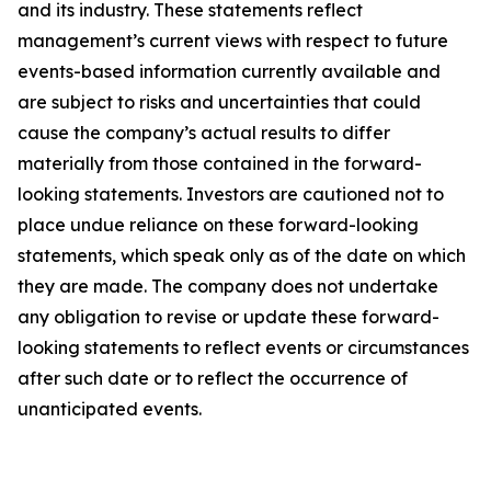
and its industry. These statements reflect
management’s current views with respect to future
events-based information currently available and
are subject to risks and uncertainties that could
cause the company’s actual results to differ
materially from those contained in the forward-
looking statements. Investors are cautioned not to
place undue reliance on these forward-looking
statements, which speak only as of the date on which
they are made. The company does not undertake
any obligation to revise or update these forward-
looking statements to reflect events or circumstances
after such date or to reflect the occurrence of
unanticipated events
.