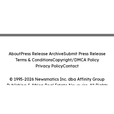
About
Press Release Archive
Submit Press Release
Terms & Conditions
Copyright/DMCA Policy
Privacy Policy
Contact
© 1995-2026 Newsmatics Inc. dba Affinity Group
Publishing & Africa Real Estate Newswire. All Rights
Reserved.
Cookie Settings / Your Privacy Choices