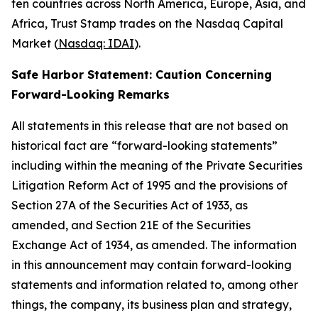
ten countries across North America, Europe, Asia, and
Africa, Trust Stamp trades on the Nasdaq Capital
Market (
Nasdaq: IDAI
).
Safe Harbor Statement: Caution Concerning
Forward-Looking Remarks
All statements in this release that are not based on
historical fact are “forward-looking statements”
including within the meaning of the Private Securities
Litigation Reform Act of 1995 and the provisions of
Section 27A of the Securities Act of 1933, as
amended, and Section 21E of the Securities
Exchange Act of 1934, as amended. The information
in this announcement may contain forward-looking
statements and information related to, among other
things, the company, its business plan and strategy,