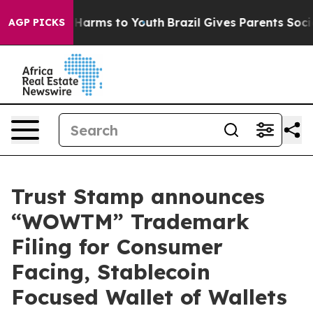
to Abate Harms to Youth
Brazil Gives Parents Social Me
AGP PICKS
Trust Stamp announces
“WOWTM” Trademark
Filing for Consumer
Facing, Stablecoin
Focused Wallet of Wallets