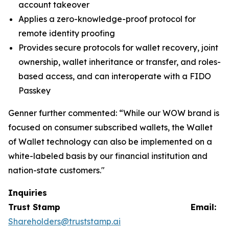
account takeover
Applies a zero-knowledge-proof protocol for
remote identity proofing
Provides secure protocols for wallet recovery, joint
ownership, wallet inheritance or transfer, and roles-
based access, and can interoperate with a FIDO
Passkey
Genner further commented: “While our WOW brand is
focused on consumer subscribed wallets, the Wallet
of Wallet technology can also be implemented on a
white-labeled basis by our financial institution and
nation-state customers."
Inquiries
Trust Stamp Email:
Shareholders@truststamp.ai