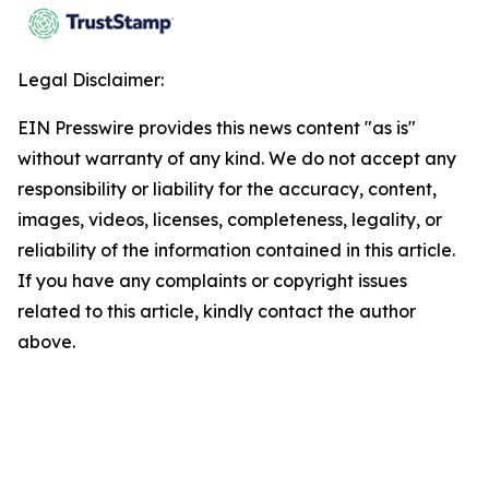
Legal Disclaimer:
EIN Presswire provides this news content "as is"
without warranty of any kind. We do not accept any
responsibility or liability for the accuracy, content,
images, videos, licenses, completeness, legality, or
reliability of the information contained in this article.
If you have any complaints or copyright issues
related to this article, kindly contact the author
above.