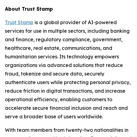
About Trust Stamp
Trust Stamp
is a global provider of AI-powered
services for use in multiple sectors, including banking
and finance, regulatory compliance, government,
healthcare, real estate, communications, and
humanitarian services. Its technology empowers
organizations via advanced solutions that reduce
fraud, tokenize and secure data, securely
authenticate users while protecting personal privacy,
reduce friction in digital transactions, and increase
operational efficiency, enabling customers to
accelerate secure financial inclusion and reach and
serve a broader base of users worldwide.
With team members from twenty-two nationalities in