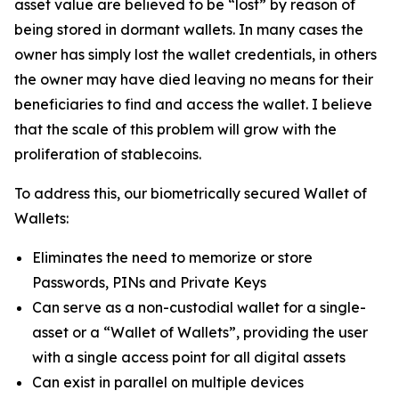
asset value are believed to be “lost” by reason of
being stored in dormant wallets. In many cases the
owner has simply lost the wallet credentials, in others
the owner may have died leaving no means for their
beneficiaries to find and access the wallet. I believe
that the scale of this problem will grow with the
proliferation of stablecoins.
To address this, our biometrically secured Wallet of
Wallets:
Eliminates the need to memorize or store
Passwords, PINs and Private Keys
Can serve as a non-custodial wallet for a single-
asset or a “Wallet of Wallets”, providing the user
with a single access point for all digital assets
Can exist in parallel on multiple devices