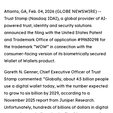
Atlanta, GA, Feb. 04, 2026 (GLOBE NEWSWIRE) --
Trust Stamp (Nasdaq: IDAI), a global provider of AI-
powered trust, identity and security solutions
announced the filing with the United States Patent
and Trademark Office of application #99630298 for
the trademark “WOW” in connection with the
consumer-facing version of its biometrically secured
Wallet of Wallets product.
Gareth N. Genner, Chief Executive Officer of Trust
Stamp commented: “Globally, about 4.5 billion people
use a digital wallet today, with the number expected
to grow to six billion by 2029, according to a
November 2025 report from Juniper Research.
Unfortunately, hundreds of billions of dollars in digital