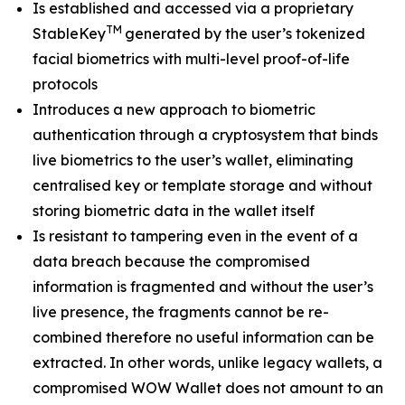
Is established and accessed via a proprietary
TM
StableKey
generated by the user’s tokenized
facial biometrics with multi-level proof-of-life
protocols
Introduces a new approach to biometric
authentication through a cryptosystem that binds
live biometrics to the user’s wallet, eliminating
centralised key or template storage and without
storing biometric data in the wallet itself
Is resistant to tampering even in the event of a
data breach because the compromised
information is fragmented and without the user’s
live presence, the fragments cannot be re-
combined therefore no useful information can be
extracted. In other words, unlike legacy wallets, a
compromised WOW Wallet does not amount to an