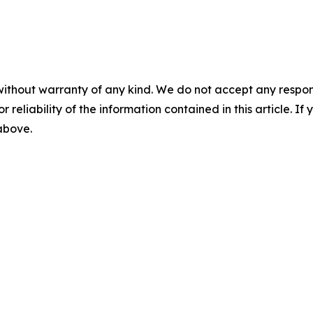
without warranty of any kind. We do not accept any responsib
r reliability of the information contained in this article. I
 above.