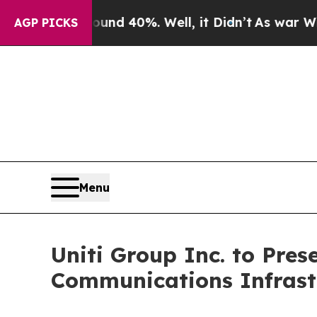
or Around 40%. Well, it Didn’t
As war With Ira
AGP PICKS
Menu
Uniti Group Inc. to Pres
Communications Infrast