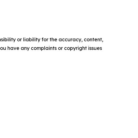
ility or liability for the accuracy, content,
f you have any complaints or copyright issues