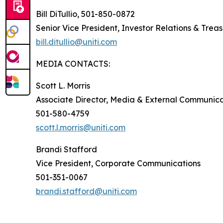
Bill DiTullio, 501-850-0872
Senior Vice President, Investor Relations & Trea
bill.ditullio@uniti.com
MEDIA CONTACTS:
Scott L. Morris
Associate Director, Media & External Communica
501-580-4759
scott.l.morris@uniti.com
Brandi Stafford
Vice President, Corporate Communications
501-351-0067
brandi.stafford@uniti.com