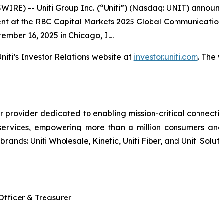
RE) -- Uniti Group Inc. (“Uniti”) (Nasdaq: UNIT) announc
nt at the RBC Capital Markets 2025 Global Communications
ember 16, 2025 in Chicago, IL.
iti’s Investor Relations website at
investor.uniti.com
. The
r provider dedicated to enabling mission-critical connecti
services, empowering more than a million consumers an
brands: Uniti Wholesale, Kinetic, Uniti Fiber, and Uniti Solut
 Officer & Treasurer