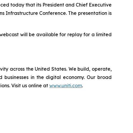
ed today that its President and Chief Executive
 Infrastructure Conference. The presentation is
 webcast will be available for replay for a limited
vity across the United States. We build, operate,
d businesses in the digital economy. Our broad
ions. Visit us online at
www.uniti.com
.