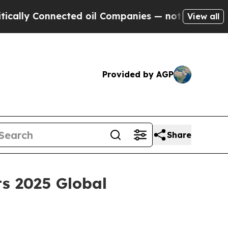
ly Connected oil Companies — not Taxpayers — th
View all
Provided by AGP
Share
ts 2025 Global