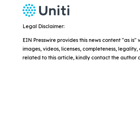
Legal Disclaimer:
EIN Presswire provides this news content "as is" 
images, videos, licenses, completeness, legality, o
related to this article, kindly contact the author