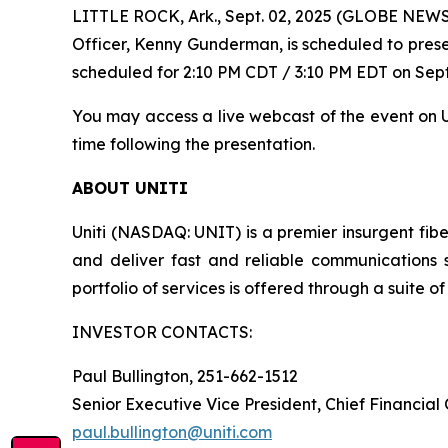
LITTLE ROCK, Ark., Sept. 02, 2025 (GLOBE NEWSWI
Officer, Kenny Gunderman, is scheduled to prese
scheduled for 2:10 PM CDT / 3:10 PM EDT on Sept
You may access a live webcast of the event on Un
time following the presentation.
ABOUT UNITI
Uniti (NASDAQ: UNIT) is a premier insurgent fibe
and deliver fast and reliable communications 
portfolio of services is offered through a suite of 
INVESTOR CONTACTS:
Paul Bullington, 251-662-1512
Senior Executive Vice President, Chief Financial
paul.bullington@uniti.com