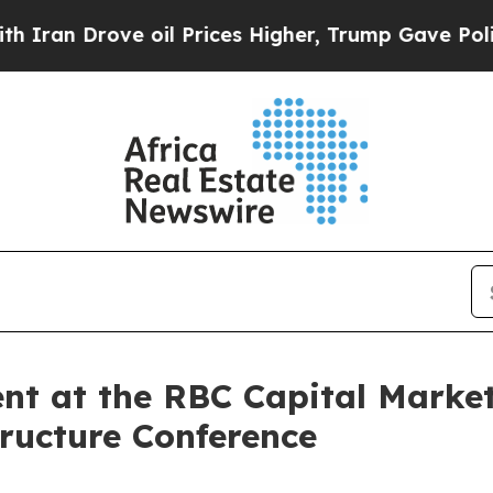
n Drove oil Prices Higher, Trump Gave Political
ent at the RBC Capital Marke
ructure Conference