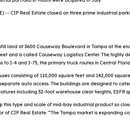
trial portfolio in Miami were acquired in July
- CIP Real Estate closed on three prime industrial parks in 
 infill land at 3600 Causeway Boulevard in Tampa at the e
feet and is called Causeway Logistics Center. The highly 
 to I-4 and I-75, the primary truck routes in Central Flori
ses consisting of 110,000 square feet and 142,000 square fe
eparate auto access. The buildings are designed to cater
atures including 32-foot warehouse clear heights, ESFR spr
op this type and scale of mid-bay industrial product so clo
or of CIP Real Estate. “The Tampa market is expanding con