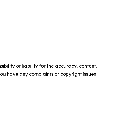
ility or liability for the accuracy, content,
f you have any complaints or copyright issues