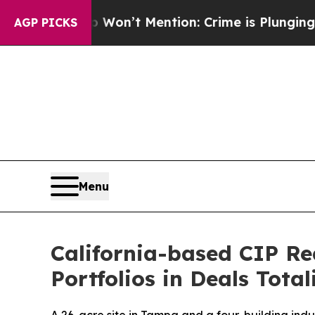
 Trump Won’t Mention: Crime is Plunging, but h
AGP PICKS
Menu
California-based CIP Re
Portfolios in Deals Total