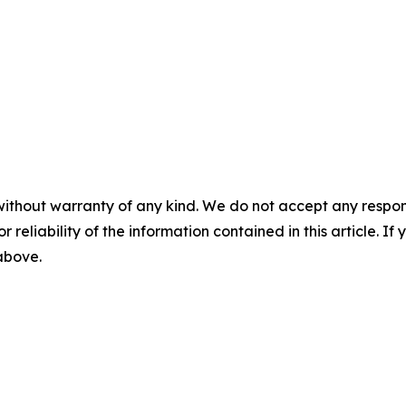
without warranty of any kind. We do not accept any responsib
r reliability of the information contained in this article. I
 above.