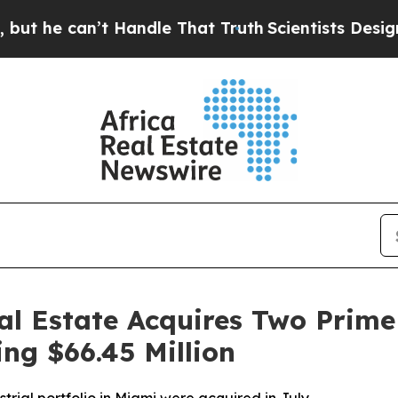
e can’t Handle That Truth
Scientists Designed a 
al Estate Acquires Two Prime 
ing $66.45 Million