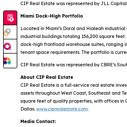
CIP Real Estate was represented by JLL Capital
Miami Dock-High Portfolio
Located in Miami’s Doral and Hialeah industrial 
industrial buildings totaling 156,200 square feet
dock-high frontload warehouse suites, ranging i
tenant space requirements. The portfolio is curr
CIP Real Estate was represented by CBRE’s Sout
About CIP Real Estate
CIP Real Estate is a full-service real estate in
assets throughout West Coast, Southeast and Te
square feet of quality properties, with offices i
Dallas.
www.ciprealestate.com
.
Media Contact: