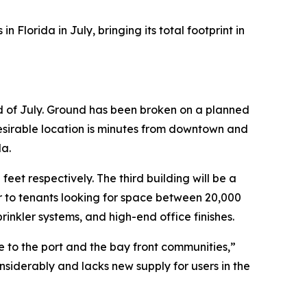
Florida in July, bringing its total footprint in
nd of July. Ground has been broken on a planned
desirable location is minutes from downtown and
da.
et respectively. The third building will be a
 to tenants looking for space between 20,000
inkler systems, and high-end office finishes.
se to the port and the bay front communities,”
siderably and lacks new supply for users in the