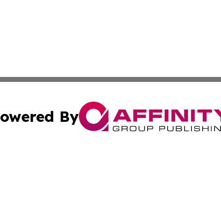
owered By
ubmit Press Release
Terms & Conditions
Copyright/DMCA
. dba Affinity Group Publishing & Africa Real Estate New
Cookie Settings / Your Privacy Choices