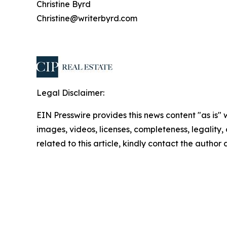
Christine Byrd
Christine@writerbyrd.com
Legal Disclaimer:
EIN Presswire provides this news content "as is" 
images, videos, licenses, completeness, legality, o
related to this article, kindly contact the author