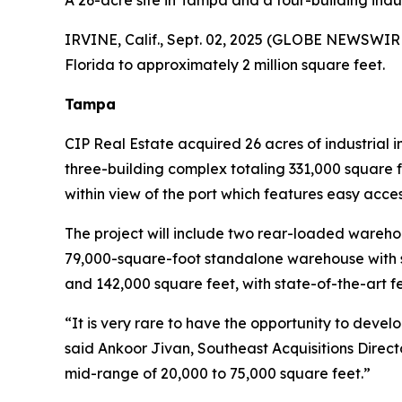
A 26-acre site in Tampa and a four-building indus
IRVINE, Calif., Sept. 02, 2025 (GLOBE NEWSWIRE) -
Florida to approximately 2 million square feet.
Tampa
CIP Real Estate acquired 26 acres of industrial
three-building complex totaling 331,000 square 
within view of the port which features easy access
The project will include two rear-loaded warehou
79,000-square-foot standalone warehouse with s
and 142,000 square feet, with state-of-the-art fe
“It is very rare to have the opportunity to devel
said Ankoor Jivan, Southeast Acquisitions Direct
mid-range of 20,000 to 75,000 square feet.”