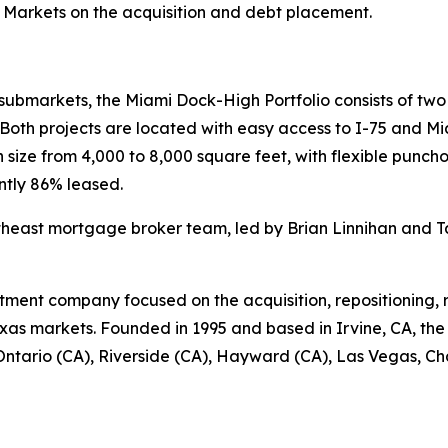
 Markets on the acquisition and debt placement.
submarkets, the Miami Dock-High Portfolio consists of two m
. Both projects are located with easy access to I-75 and Mi
n size from 4,000 to 8,000 square feet, with flexible pun
ently 86% leased.
heast mortgage broker team, led by Brian Linnihan and T
vestment company focused on the acquisition, repositioning
xas markets. Founded in 1995 and based in Irvine, CA, t
n Ontario (CA), Riverside (CA), Hayward (CA), Las Vegas, Ch