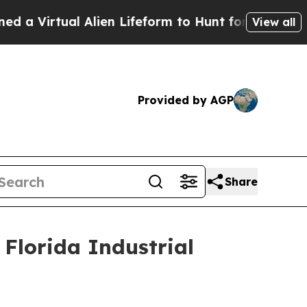
Virtual Alien Lifeform to Hunt for Extraterrestria
View all
Provided by AGP
Share
Florida Industrial