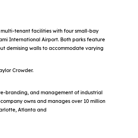
ulti-tenant facilities with four small-bay
ami International Airport. Both parks feature
chout demising walls to accommodate varying
aylor Crowder.
, re-branding, and management of industrial
he company owns and manages over 10 million
arlotte, Atlanta and