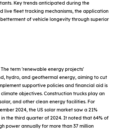
tants. Key trends anticipated during the
 live fleet tracking mechanisms, the application
 betterment of vehicle longevity through superior
. The term 'renewable energy projects'
nd, hydro, and geothermal energy, aiming to cut
plement supportive policies and financial aid is
 climate objectives. Construction trucks play an
olar, and other clean energy facilities. For
December 2024, the US solar market saw a 21%
n the third quarter of 2024. It noted that 64% of
gh power annually for more than 37 million