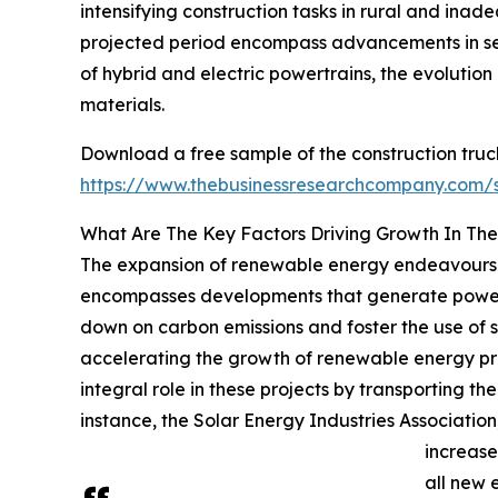
intensifying construction tasks in rural and ina
projected period encompass advancements in self-
of hybrid and electric powertrains, the evolutio
materials.
Download a free sample of the construction truc
https://www.thebusinessresearchcompany.com
What Are The Key Factors Driving Growth In The
The expansion of renewable energy endeavours i
encompasses developments that generate power fr
down on carbon emissions and foster the use of s
accelerating the growth of renewable energy proje
integral role in these projects by transporting th
instance, the Solar Energy Industries Associatio
increase
all new 