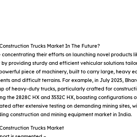
Construction Trucks Market In The Future?
e concentrating their efforts on launching novel products l
 by providing sturdy and efficient vehicular solutions tai
powerful piece of machinery, built to carry large, heavy 
ments and difficult terrains. For example, in July 2025, B
p of heavy-duty trucks, particularly crafted for construc
uding the 2828C HX and 3532C HX, boasting configurations o
ted after extensive testing on demanding mining sites, wit
ding construction and mining equipment market in India.
Construction Trucks Market
eport is segmented –