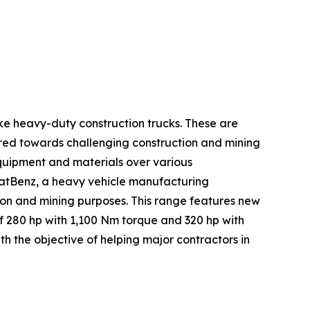
ike heavy-duty construction trucks. These are
lored towards challenging construction and mining
equipment and materials over various
haratBenz, a heavy vehicle manufacturing
tion and mining purposes. This range features new
f 280 hp with 1,100 Nm torque and 320 hp with
h the objective of helping major contractors in