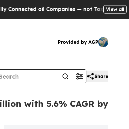
d oil Companies — not Taxpayers — the Chance to
View all
Provided by AGP
Share
illion with 5.6% CAGR by