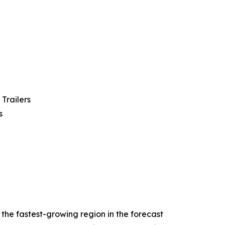
 Trailers
s
 the fastest-growing region in the forecast