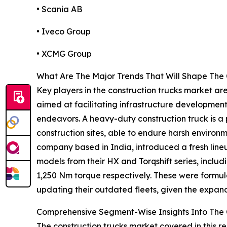
• Scania AB
• Iveco Group
• XCMG Group
What Are The Major Trends That Will Shape The 
Key players in the construction trucks market ar
aimed at facilitating infrastructure development
endeavors. A heavy-duty construction truck is a 
construction sites, able to endure harsh environ
company based in India, introduced a fresh lineu
models from their HX and Torqshift series, incl
1,250 Nm torque respectively. These were formula
updating their outdated fleets, given the expan
Comprehensive Segment-Wise Insights Into The 
The construction trucks market covered in this r