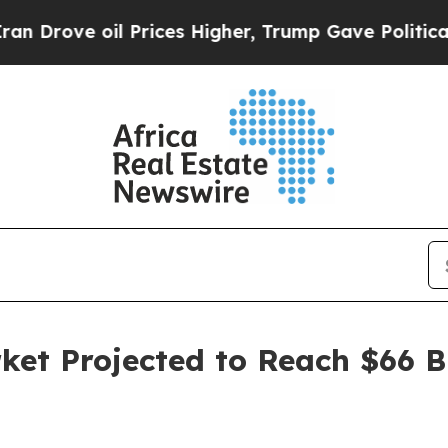
 Prices Higher, Trump Gave Politically Connecte
ket Projected to Reach $66 B