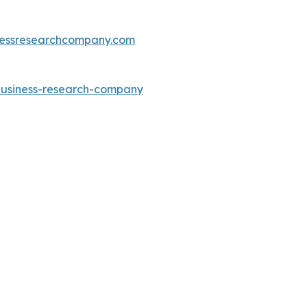
essresearchcompany.com
-business-research-company