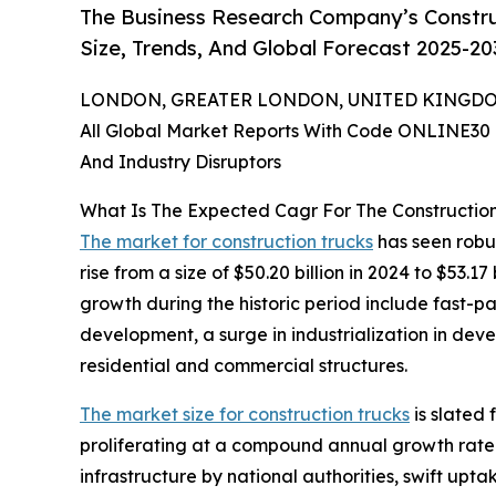
The Business Research Company’s Constru
Size, Trends, And Global Forecast 2025-20
LONDON, GREATER LONDON, UNITED KINGDOM,
All Global Market Reports With Code ONLINE30 
And Industry Disruptors
What Is The Expected Cagr For The Constructio
The market for construction trucks
has seen robus
rise from a size of $50.20 billion in 2024 to $53.
growth during the historic period include fast-p
development, a surge in industrialization in de
residential and commercial structures.
The market size for construction trucks
is slated 
proliferating at a compound annual growth rate 
infrastructure by national authorities, swift upt