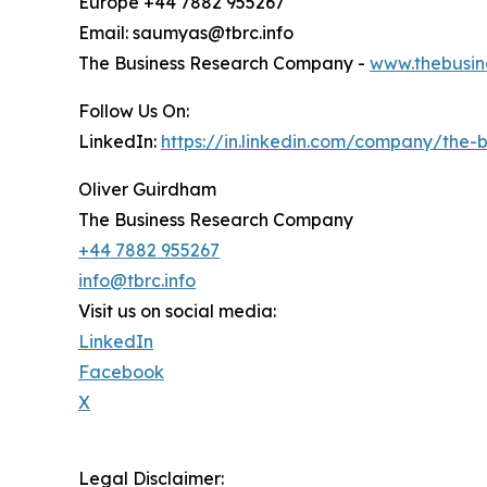
Europe +44 7882 955267
Email: saumyas@tbrc.info
The Business Research Company -
www.thebusin
Follow Us On:
LinkedIn:
https://in.linkedin.com/company/the
Oliver Guirdham
The Business Research Company
+44 7882 955267
info@tbrc.info
Visit us on social media:
LinkedIn
Facebook
X
Legal Disclaimer: