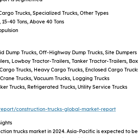
 Cargo Trucks, Specialized Trucks, Other Types
, 15-40 Tons, Above 40 Tons
ropulsion
igid Dump Trucks, Off-Highway Dump Trucks, Site Dumpers
lers, Lowboy Tractor-Trailers, Tanker Tractor-Trailers, Box
 Cargo Trucks, Heavy Cargo Trucks, Enclosed Cargo Truck
, Crane Trucks, Vacuum Trucks, Logging Trucks
er Trucks, Refrigerated Trucks, Utility Service Trucks
port/construction-trucks-global-market-report
ights
uction trucks market in 2024. Asia-Pacific is expected to be