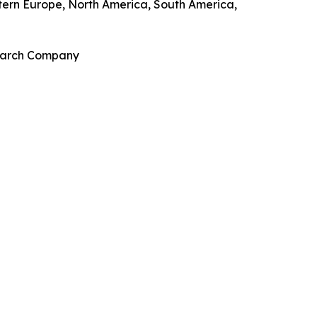
stern Europe, North America, South America,
search Company