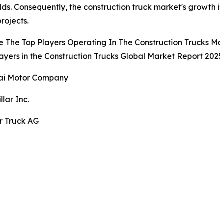
ds. Consequently, the construction truck market's growth 
rojects.
 The Top Players Operating In The Construction Trucks M
ayers in the Construction Trucks Global Market Report 2025
ai Motor Company
llar Inc.
r Truck AG