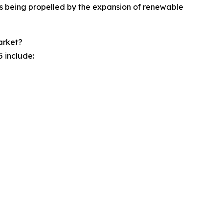
is being propelled by the expansion of renewable
arket?
 include: