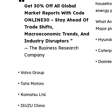
househol
Get 30% Off All Global
energy p
Market Reports With Code
ONLINE30 – Stay Ahead Of
What Are
Trade Shifts,
Major pl
Macroeconomic Trends, And
• Hyund
Industry Disruptors ”
— The Business Research
• Caterpi
Company
• Daimle
• Volvo Group
• Tata Motors
• Komatsu Ltd.
• ISUZU China