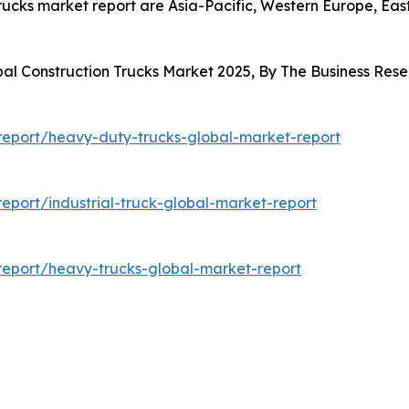
trucks market report are Asia-Pacific, Western Europe, Ea
bal Construction Trucks Market 2025, By The Business Re
eport/heavy-duty-trucks-global-market-report
port/industrial-truck-global-market-report
eport/heavy-trucks-global-market-report