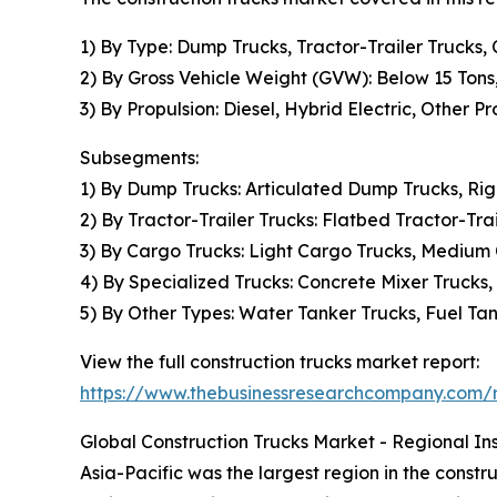
1) By Type: Dump Trucks, Tractor-Trailer Trucks,
2) By Gross Vehicle Weight (GVW): Below 15 Tons
3) By Propulsion: Diesel, Hybrid Electric, Other P
Subsegments:
1) By Dump Trucks: Articulated Dump Trucks, R
2) By Tractor-Trailer Trucks: Flatbed Tractor-Trai
3) By Cargo Trucks: Light Cargo Trucks, Medium
4) By Specialized Trucks: Concrete Mixer Trucks
5) By Other Types: Water Tanker Trucks, Fuel Tank
View the full construction trucks market report:
https://www.thebusinessresearchcompany.com/re
Global Construction Trucks Market - Regional Ins
Asia-Pacific was the largest region in the constr