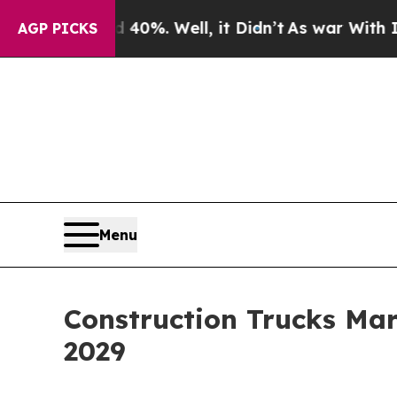
40%. Well, it Didn’t
As war With Iran Drove oil
AGP PICKS
Menu
Construction Trucks Mar
2029