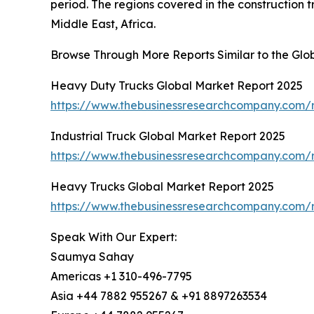
period. The regions covered in the construction 
Middle East, Africa.
Browse Through More Reports Similar to the Glo
Heavy Duty Trucks Global Market Report 2025
https://www.thebusinessresearchcompany.com/r
Industrial Truck Global Market Report 2025
https://www.thebusinessresearchcompany.com/re
Heavy Trucks Global Market Report 2025
https://www.thebusinessresearchcompany.com/r
Speak With Our Expert:
Saumya Sahay
Americas +1 310-496-7795
Asia +44 7882 955267 & +91 8897263534