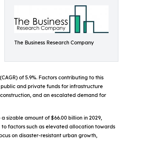
The Business Research Company
 (CAGR) of 5.9%. Factors contributing to this
public and private funds for infrastructure
y construction, and an escalated demand for
 a sizable amount of $66.00 billion in 2029,
to factors such as elevated allocation towards
focus on disaster-resistant urban growth,