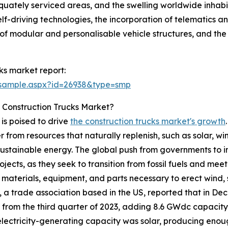
dequately serviced areas, and the swelling worldwide inhabi
driving technologies, the incorporation of telematics and
n of modular and personalisable vehicle structures, and the
ks market report:
/sample.aspx?id=26938&type=smp
 Construction Trucks Market?
s poised to drive
the construction trucks market's growth
om resources that naturally replenish, such as solar, wi
ustainable energy. The global push from governments to im
cts, as they seek to transition from fossil fuels and meet
e materials, equipment, and parts necessary to erect wind, s
n, a trade association based in the US, reported that in 
 from the third quarter of 2023, adding 8.6 GWdc capacity i
electricity-generating capacity was solar, producing enou