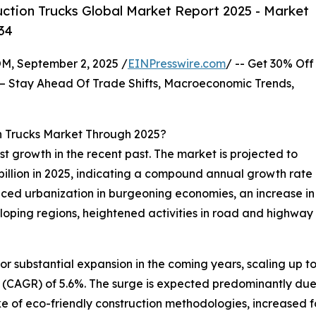
ction Trucks Global Market Report 2025 - Market
34
 September 2, 2025 /
EINPresswire.com
/ -- Get 30% Off
– Stay Ahead Of Trade Shifts, Macroeconomic Trends,
n Trucks Market Through 2025?
t growth in the recent past. The market is projected to
17 billion in 2025, indicating a compound annual growth rate
aced urbanization in burgeoning economies, an increase in 
veloping regions, heightened activities in road and highwa
for substantial expansion in the coming years, scaling up to
(CAGR) of 5.6%. The surge is expected predominantly due 
ake of eco-friendly construction methodologies, increased 