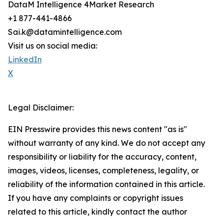
DataM Intelligence 4Market Research
+1 877-441-4866
Sai.k@datamintelligence.com
Visit us on social media:
LinkedIn
X
Legal Disclaimer:
EIN Presswire provides this news content "as is"
without warranty of any kind. We do not accept any
responsibility or liability for the accuracy, content,
images, videos, licenses, completeness, legality, or
reliability of the information contained in this article.
If you have any complaints or copyright issues
related to this article, kindly contact the author