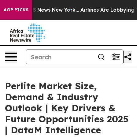
 was CBS News New York...
Airlines Are Lobbying To Cha
AGP PICKS
Perlite Market Size,
Demand & Industry
Outlook | Key Drivers &
Future Opportunities 2025
| DataM Intelligence