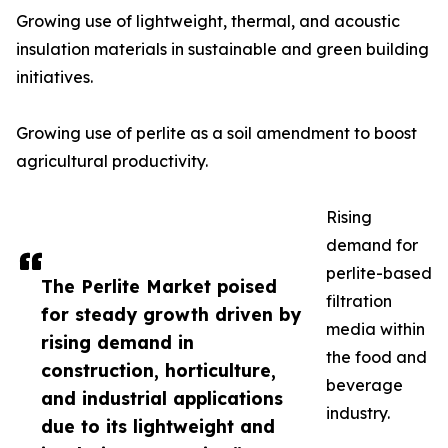
Growing use of lightweight, thermal, and acoustic
insulation materials in sustainable and green building
initiatives.
Growing use of perlite as a soil amendment to boost
agricultural productivity.
Rising
demand for
perlite-based
The Perlite Market poised
filtration
for steady growth driven by
media within
rising demand in
the food and
construction, horticulture,
beverage
and industrial applications
industry.
due to its lightweight and