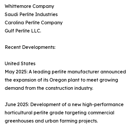
Whittemore Company
Saudi Perlite Industries
Carolina Perlite Company
Gulf Perlite LLC.
Recent Developments:
United States
May 2025: A leading perlite manufacturer announced
the expansion of its Oregon plant to meet growing
demand from the construction industry.
June 2025: Development of a new high-performance
horticultural perlite grade targeting commercial
greenhouses and urban farming projects.