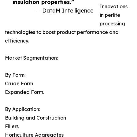
insulation properties.”
Innovations
— DataM Intelligence
in perlite
processing
technologies to boost product performance and
efficiency.
Market Segmentation:
By Form:
Crude Form
Expanded Form.
By Application:
Building and Construction
Fillers
Horticulture Aggregates