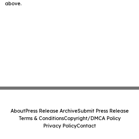
above.
About
Press Release Archive
Submit Press Release
Terms & Conditions
Copyright/DMCA Policy
Privacy Policy
Contact