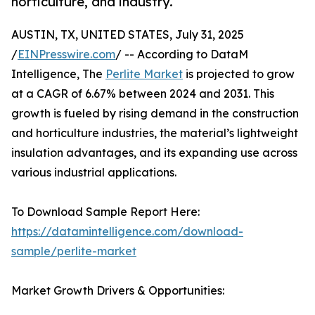
horticulture, and industry.
AUSTIN, TX, UNITED STATES, July 31, 2025
/
EINPresswire.com
/ -- According to DataM
Intelligence, The
Perlite Market
is projected to grow
at a CAGR of 6.67% between 2024 and 2031. This
growth is fueled by rising demand in the construction
and horticulture industries, the material’s lightweight
insulation advantages, and its expanding use across
various industrial applications.
To Download Sample Report Here:
https://datamintelligence.com/download-
sample/perlite-market
Market Growth Drivers & Opportunities: