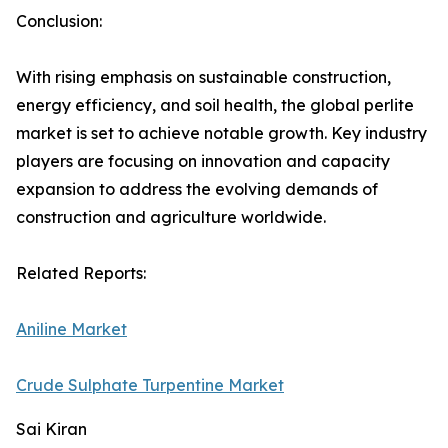
Conclusion:
With rising emphasis on sustainable construction,
energy efficiency, and soil health, the global perlite
market is set to achieve notable growth. Key industry
players are focusing on innovation and capacity
expansion to address the evolving demands of
construction and agriculture worldwide.
Related Reports:
Aniline Market
Crude Sulphate Turpentine Market
Sai Kiran