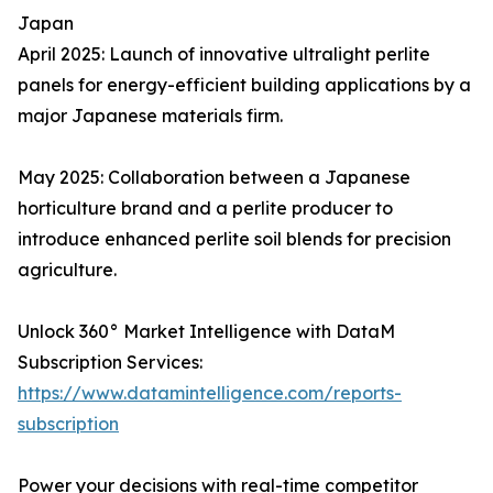
Japan
April 2025: Launch of innovative ultralight perlite
panels for energy-efficient building applications by a
major Japanese materials firm.
May 2025: Collaboration between a Japanese
horticulture brand and a perlite producer to
introduce enhanced perlite soil blends for precision
agriculture.
Unlock 360° Market Intelligence with DataM
Subscription Services:
https://www.datamintelligence.com/reports-
subscription
Power your decisions with real-time competitor