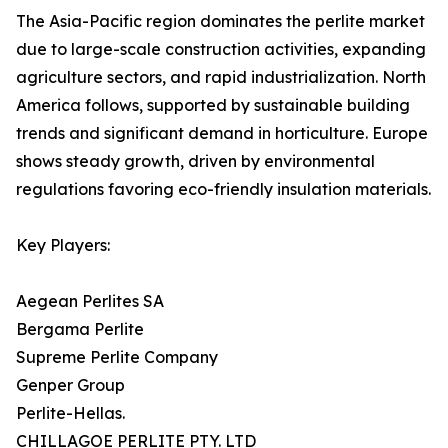
The Asia-Pacific region dominates the perlite market
due to large-scale construction activities, expanding
agriculture sectors, and rapid industrialization. North
America follows, supported by sustainable building
trends and significant demand in horticulture. Europe
shows steady growth, driven by environmental
regulations favoring eco-friendly insulation materials.
Key Players:
Aegean Perlites SA
Bergama Perlite
Supreme Perlite Company
Genper Group
Perlite-Hellas.
CHILLAGOE PERLITE PTY. LTD