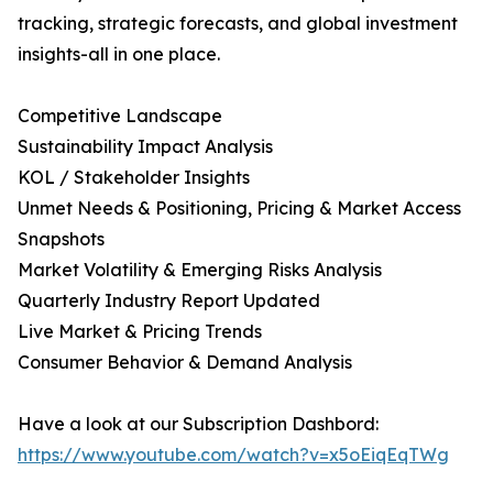
tracking, strategic forecasts, and global investment
insights-all in one place.
Competitive Landscape
Sustainability Impact Analysis
KOL / Stakeholder Insights
Unmet Needs & Positioning, Pricing & Market Access
Snapshots
Market Volatility & Emerging Risks Analysis
Quarterly Industry Report Updated
Live Market & Pricing Trends
Consumer Behavior & Demand Analysis
Have a look at our Subscription Dashbord:
https://www.youtube.com/watch?v=x5oEiqEqTWg