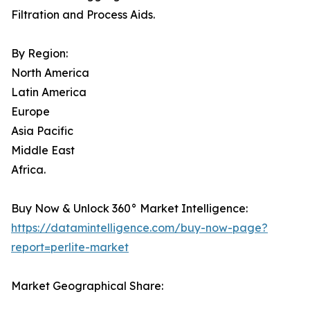
Filtration and Process Aids.
By Region:
North America
Latin America
Europe
Asia Pacific
Middle East
Africa.
Buy Now & Unlock 360° Market Intelligence:
https://datamintelligence.com/buy-now-page?
report=perlite-market
Market Geographical Share: