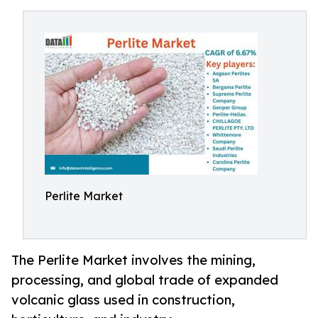
Perlite Market
The Perlite Market involves the mining,
processing, and global trade of expanded
volcanic glass used in construction,